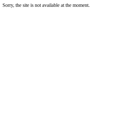
Sorry, the site is not available at the moment.